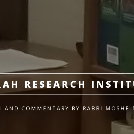
RAH RESEARCH INSTIT
M AND COMMENTARY BY RABBI MOSHE