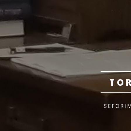
TO
SEFORI