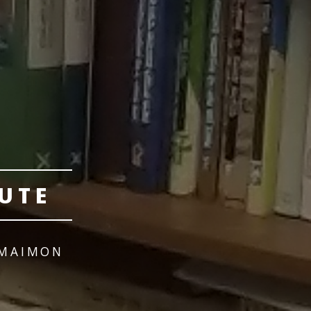
UTE
 MAIMON